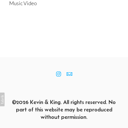
Music Video
©2026 Kevin & King. All rights reserved. No
part of this website may be reproduced
without permission.