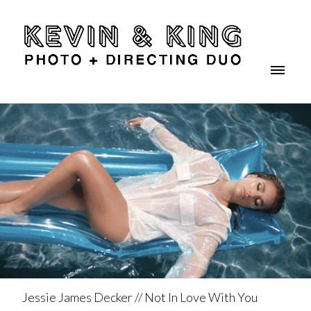
Jessie James Decker // Not In Love With You