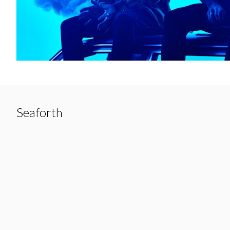
Seaforth