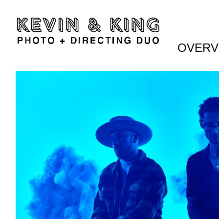
OVERV