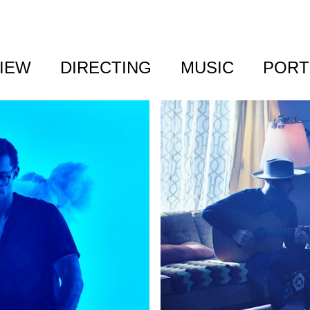
IEW
DIRECTING
MUSIC
PORT