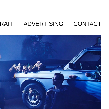
RAIT
ADVERTISING
CONTACT