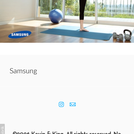
Samsung
©2026 Kevin & King. All rights reserved. No